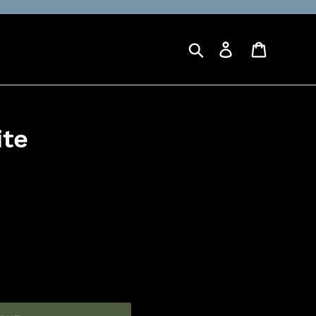
Search
Log in
Cart
ite