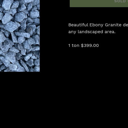
SOLD
Adding
product
Beautiful Ebony Granite de
to
any landscaped area.
your
cart
1 ton $399.00