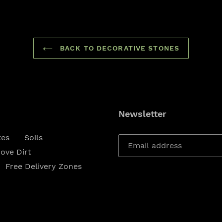
BACK TO DECORATIVE STONES
Newsletter
tes
Soils
ove Dirt
Free Delivery Zones