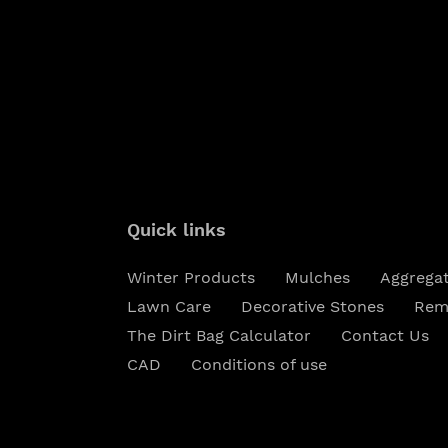
Quick links
Winter Products
Mulches
Aggrega
Lawn Care
Decorative Stones
Rem
The Dirt Bag Calculator
Contact Us
CAD
Conditions of use