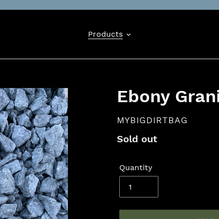
Products
Ebony Gran
VENDOR
MYBIGDIRTBAG
Availability
Sold out
Quantity