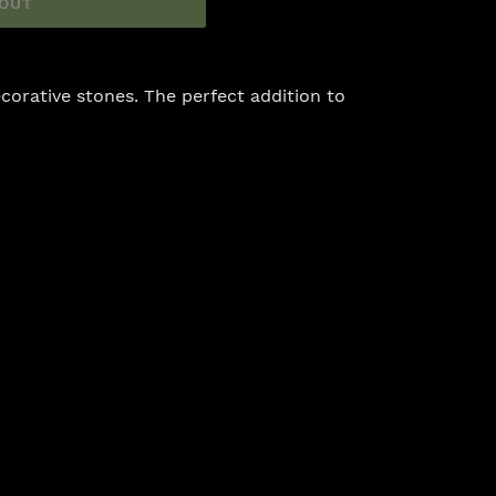
 OUT
corative stones. The perfect addition to